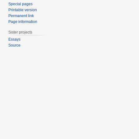
Special pages
Printable version
Permanent link
Page information
Sister projects
Essays
Source