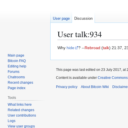
User page
Discussion
User talk
:
934
Jump
Jump
Why
hide
? --
Rebroad
(
talk
) 21:37, 2
to
to
Main page
navigation
search
Bitcoin FAQ
Editing help
This page was last edited on 23 July 2017, at 
Forums
Chatrooms
Content is available under
Creative Commons A
Recent changes
Privacy policy
About Bitcoin Wiki
Disclaime
Page index
Tools
What links here
Related changes
User contributions
Logs
View user groups