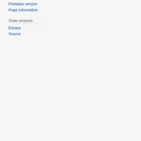
Printable version
Page information
Sister projects
Essays
Source