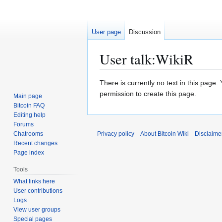
User page
Discussion
User talk
:
WikiR
Jump
Jump
There is currently no text in this page
to
to
permission to create this page.
Main page
navigation
search
Bitcoin FAQ
Editing help
Forums
Chatrooms
Privacy policy
About Bitcoin Wiki
Disclaime
Recent changes
Page index
Tools
What links here
User contributions
Logs
View user groups
Special pages