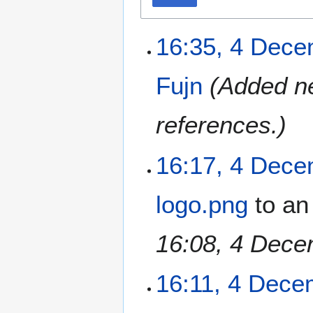
16:35, 4 Dec
Fujn
(Added ne
references.)
16:17, 4 Dec
logo.png
to an
16:08, 4 Dece
16:11, 4 Dece