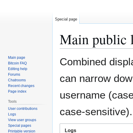
Special page
Main public 
Jump
Jump
Main page
Combined display
to
to
Bitcoin FAQ
Editing help
navigation
search
Forums
can narrow down
Chatrooms
Recent changes
username (case-
Page index
Tools
case-sensitive).
User contributions
Logs
View user groups
Special pages
Logs
Printable version