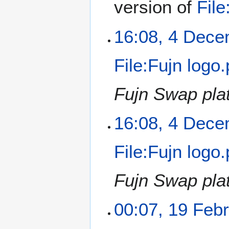
version of
File
16:08, 4 Dec
File:Fujn logo
Fujn Swap pla
16:08, 4 Dec
File:Fujn logo
Fujn Swap pla
00:07, 19 Feb