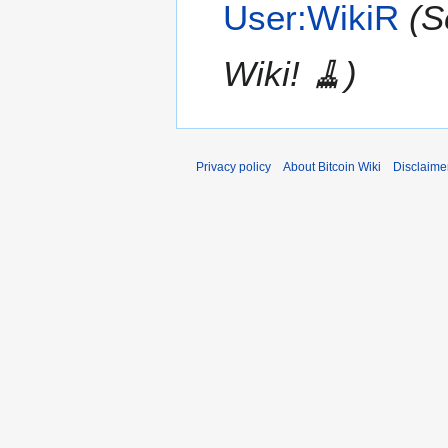
User:WikiR
(S
Wiki! 🧹)
Privacy policy
About Bitcoin Wiki
Disclaime