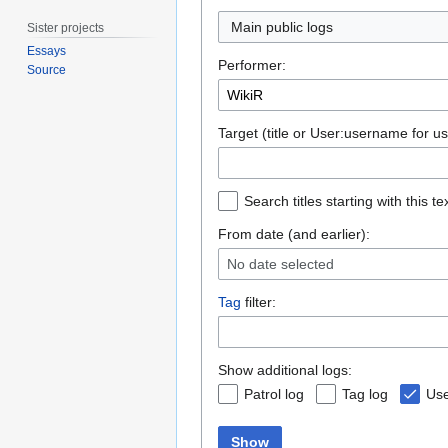
Main public logs
Sister projects
Essays
Performer:
Source
Target (title or User:username for us
Search titles starting with this te
From date (and earlier):
No date selected
Tag
filter:
Show additional logs:
Patrol log
Tag log
Use
Show