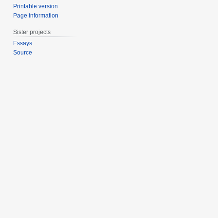
Printable version
Page information
Sister projects
Essays
Source