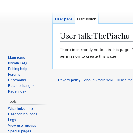
User page
Discussion
User talk
:
ThePiachu
Jump
Jump
There is currently no text in this page
to
to
permission to create this page.
Main page
navigation
search
Bitcoin FAQ
Editing help
Forums
Chatrooms
Privacy policy
About Bitcoin Wiki
Disclaime
Recent changes
Page index
Tools
What links here
User contributions
Logs
View user groups
Special pages