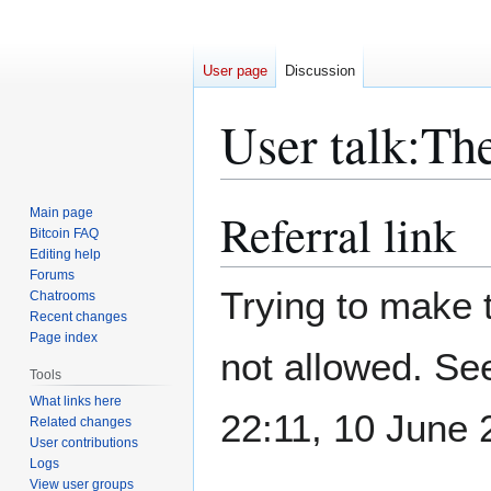
User page
Discussion
User talk
:
Th
Referral link
Main page
Jump
Jump
Bitcoin FAQ
to
to
Editing help
navigation
search
Forums
Trying to make t
Chatrooms
Recent changes
Page index
not allowed. S
Tools
What links here
22:11, 10 June
Related changes
User contributions
Logs
View user groups