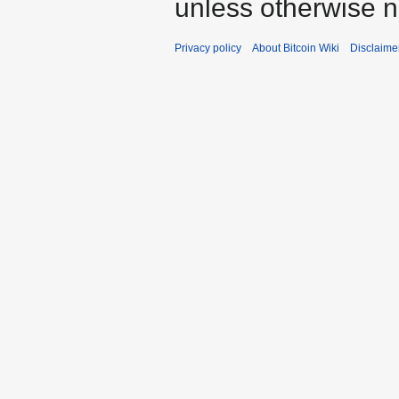
unless otherwise n
Privacy policy
About Bitcoin Wiki
Disclaime