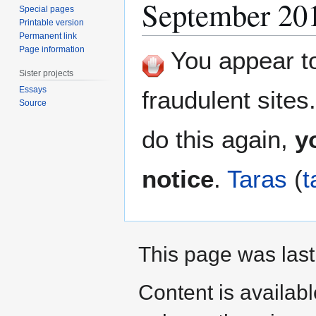
September 20
Special pages
Printable version
Permanent link
Page information
You appear to 
Sister projects
Essays
fraudulent sites
Source
do this again,
y
notice
.
Taras
(
t
This page was last
Content is availab