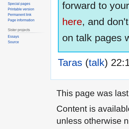
forward to you
Special pages
Printable version
Permanent link
here
, and don'
Page information
Sister projects
on talk pages w
Essays
Source
Taras
(
talk
) 22:
This page was last
Content is availab
unless otherwise n