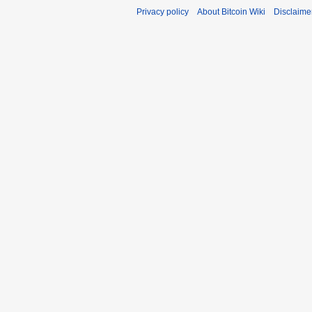
Privacy policy
About Bitcoin Wiki
Disclaime