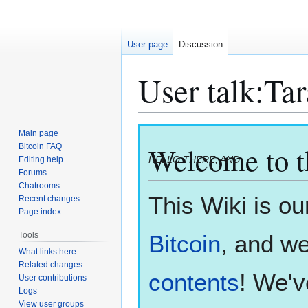
User page
Discussion
User talk
:
Tar
Jump
Jump
Main page
to
to
Welcome to 
Bitcoin FAQ
HELLO THERE, AND
Editing help
navigation
search
Forums
Chatrooms
This Wiki is ou
Recent changes
Page index
Bitcoin
, and we
Tools
What links here
Related changes
contents
! We'v
User contributions
Logs
View user groups