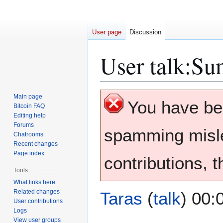
User page
Discussion
User talk
:
Su
Jump
Jump
Main page
You have b
to
to
Bitcoin FAQ
Editing help
navigation
search
Forums
spamming misle
Chatrooms
Recent changes
Page index
contributions, 
Tools
What links here
Related changes
Taras
(
talk
) 00:
User contributions
Logs
View user groups