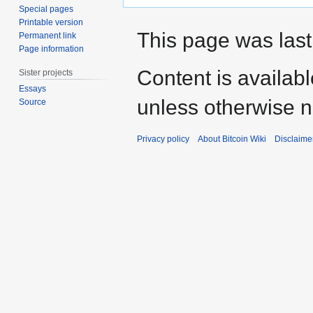
Special pages
Printable version
This page was last
Permanent link
Page information
Content is availab
Sister projects
Essays
unless otherwise n
Source
Privacy policy
About Bitcoin Wiki
Disclaime