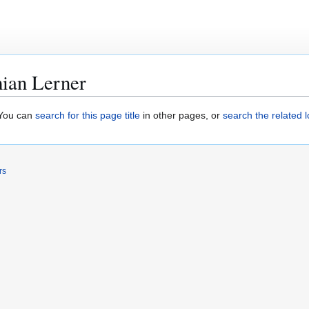
ian Lerner
. You can
search for this page title
in other pages, or
search the related 
rs