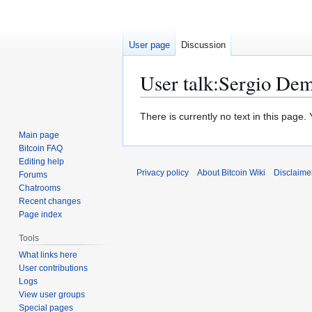
User page
Discussion
User talk
:
Sergio Dem
Jump
Jump
There is currently no text in this page
to
to
Main page
navigation
search
Bitcoin FAQ
Editing help
Privacy policy
About Bitcoin Wiki
Disclaime
Forums
Chatrooms
Recent changes
Page index
Tools
What links here
User contributions
Logs
View user groups
Special pages