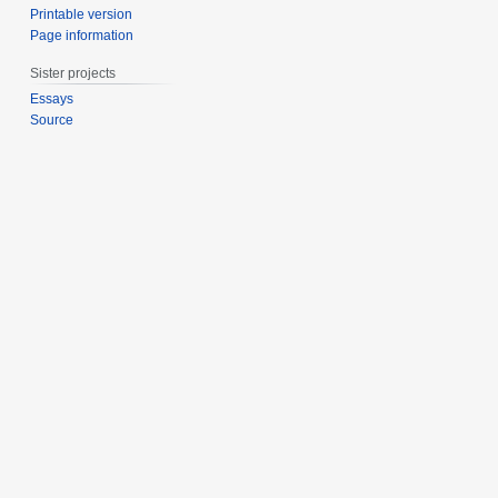
Printable version
Page information
Sister projects
Essays
Source