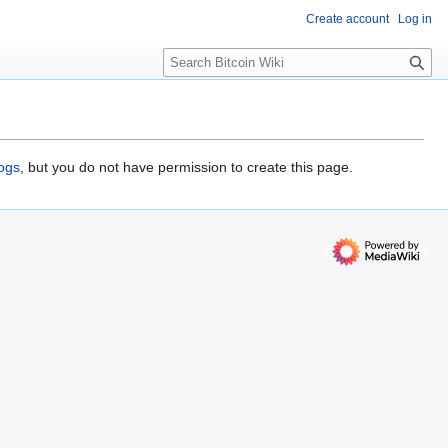
Create account
Log in
S
e
a
r
c
h
logs
, but you do not have permission to create this page.