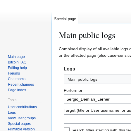
Special page
Main public logs
Jump
Jump
Combined display of all available logs 
to
to
or the affected page (also case-sensiti
Main page
navigation
search
Bitcoin FAQ
Editing help
Logs
Forums
Chatrooms
Main public logs
Recent changes
Page index
Performer:
Tools
User contributions
Target (title or User:username for us
Logs
View user groups
Special pages
Printable version
Search titles starting with this te