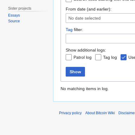
Sister projects
From date (and earlier):
Essays
No date selected
Source
Tag
filter:
Show additional logs:
Patrol log
Tag log
Use
Show
No matching items in log.
Privacy policy
About Bitcoin Wiki
Disclaime