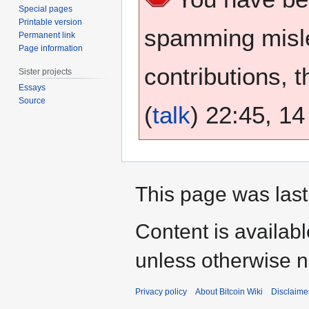
Special pages
Printable version
spamming misle
Permanent link
Page information
contributions, 
Sister projects
Essays
Source
(
talk
) 22:45, 1
This page was last
Content is availab
unless otherwise n
Privacy policy
About Bitcoin Wiki
Disclaime