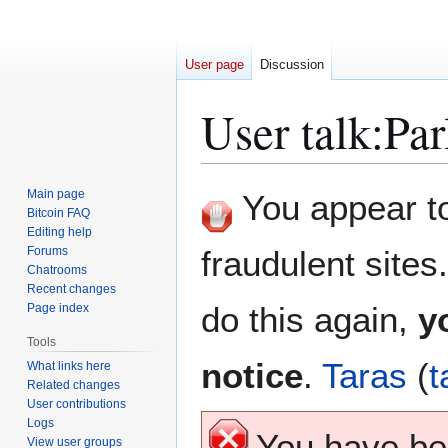
User page
Discussion
User talk
:
Par
Jump
Jump
Main page
You appear to 
to
to
Bitcoin FAQ
Editing help
navigation
search
Forums
fraudulent sites
Chatrooms
Recent changes
do this again,
y
Page index
Tools
notice
.
Taras
(
t
What links here
Related changes
User contributions
Logs
You have b
View user groups