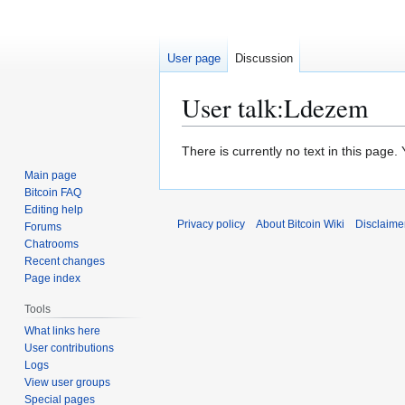
User page
Discussion
User talk
:
Ldezem
Jump
Jump
There is currently no text in this page
to
to
Main page
navigation
search
Bitcoin FAQ
Editing help
Privacy policy
About Bitcoin Wiki
Disclaime
Forums
Chatrooms
Recent changes
Page index
Tools
What links here
User contributions
Logs
View user groups
Special pages