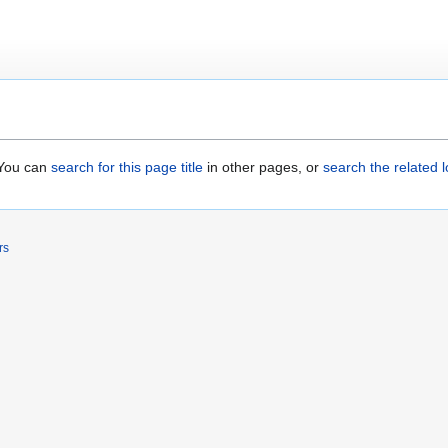
. You can
search for this page title
in other pages, or
search the related 
rs