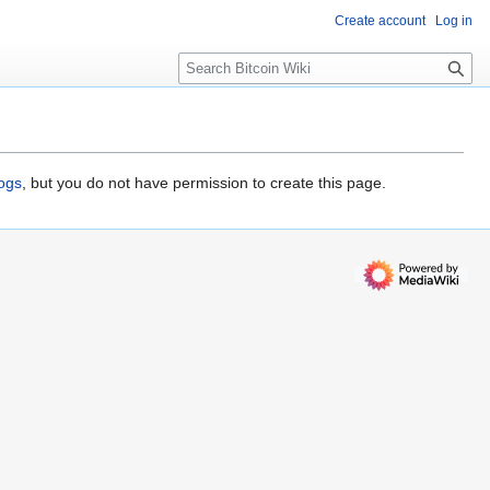
Create account
Log in
S
e
a
r
c
h
logs
, but you do not have permission to create this page.