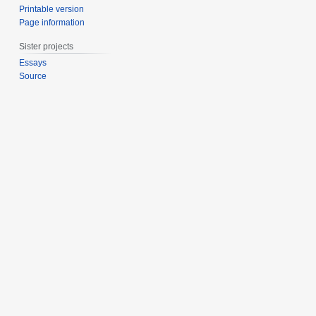
Printable version
Page information
Sister projects
Essays
Source