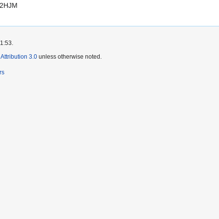
82HJM
11:53.
ttribution 3.0
unless otherwise noted.
rs