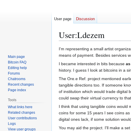
User page
Discussion
User
:
Ldezem
Jump
Jump
I'm representing a small artist organiz
to
to
means of payment. Besides services we a
Main page
navigation
search
Bitcoin FAQ
I became interested in bits because
as
Editing help
history. I guess I look at bitcoins in a s
Forums
The Ore.e Ref. project mentioned earlier
Chatrooms
Recent changes
tangible directions too. If someone kno
Page index
of institution which would trade digital
could swap their virtual currency to that
Tools
I think that using tangible coins would
What links here
Related changes
coins for some 15 years I see coins as
User contributions
digital ones lack, if some solution wou
Logs
You may aid the project. I'll make a set
View user groups