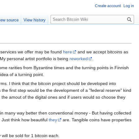
Create account
Log in
S
iew source
View history
e
a
r
c
h
he services we offer may be found
here
and we accept bitcoins as
 My personal artist portfolio is being
reworked
.
g some rarities from Byzantine times and the turning points in Finnish
 idea of a turning point.
rms. I think that the bitcoin project should be developed into
the first step would be the development of a "federal reserve" kind
ch the amout of the digital ones and if users would so choose they
d in many way better then conventional money - But having collected
 Just think how beautiful
they
are. Tangible coins have properties
will be sold for 1 bitcoin each.