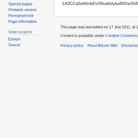
1A3CCq5eMnibEvV8xaKdyba892w3h
Special pages
Printable version
Permanent link
Page information
This page was last edited on 17 July 2011, at 
Sister projects
Content is available under
Creative Commons A
Essays
Source
Privacy policy
About Bitcoin Wiki
Disclaime