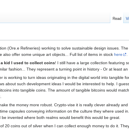
Read
V
ation (Ore.e Refineries) working to solve sustainable design issues. T
lso offer some unique art objects... Full list of items in stock
here
.
 a kid I used to collect coins
! I still have a large collection featurin
imilar fashion... They represent a turning point in history - Or at least an
 is working to turn ideas originating in the digital world into tangible fo
ws about such development ideas I would be interested to help. I guess 
 bitcoins into tangible coins. The amount of tangible bitcoins would mat
.
 make the money more robust. Crypto-vise it is really clever already an
 time capsules conveying information on the culture they where used in.
ld be invented where both realms would benefit this would be great.
 of 20 coins out of silver when I can collect enough money to do it. They 