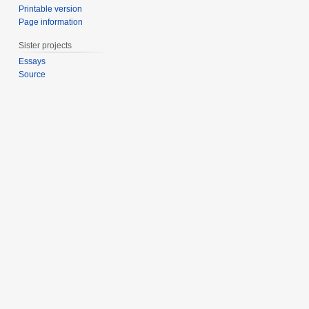
Printable version
Page information
Sister projects
Essays
Source