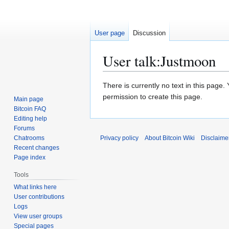
User page
Discussion
User talk
:
Justmoon
Jump
Jump
There is currently no text in this page
to
to
permission to create this page.
Main page
navigation
search
Bitcoin FAQ
Editing help
Forums
Chatrooms
Privacy policy
About Bitcoin Wiki
Disclaime
Recent changes
Page index
Tools
What links here
User contributions
Logs
View user groups
Special pages