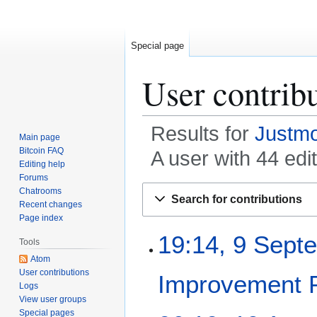
Special page
User contrib
Results for
Justm
Main page
Bitcoin FAQ
A user with 44 edi
Editing help
Forums
Jump
Jump
Chatrooms
Search for contributions
to
to
Recent changes
Page index
navigation
search
9
19:14, 9 Sept
Tools
S
Atom
e
User contributions
Improvement 
p
Logs
t
View user groups
e
Special pages
1