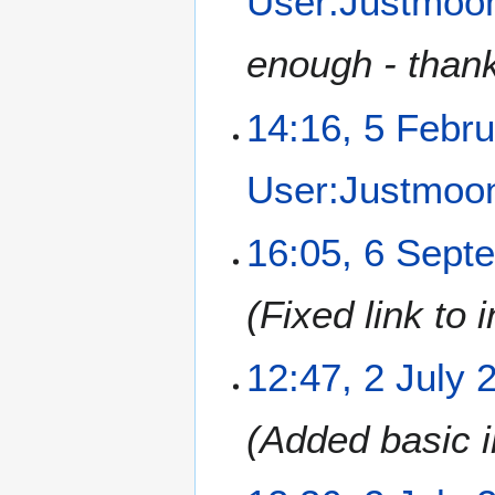
User:Justmo
2
r
u
enough - thank
a
r
14:16, 5 Febr
y
2
0
User:Justmo
1
2
6
16:05, 6 Sept
S
e
Fixed link to 
p
t
e
2
12:47, 2 July 
m
J
b
u
Added basic i
e
l
r
y
2
2