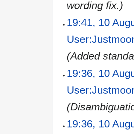
wording fix.
1
19:41, 10 Aug
0
A
User:Justmoon
u
g
u
Added standar
s
t
19:36, 10 Aug
2
0
1
User:Justmoon
2
Disambiguati
19:36, 10 Aug