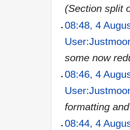
Section split 
4
08:48, 4 Augu
A
u
User:Justmoon
g
u
s
some now redu
t
2
08:46, 4 Augu
0
1
2
User:Justmoon
formatting and
08:44, 4 Augu