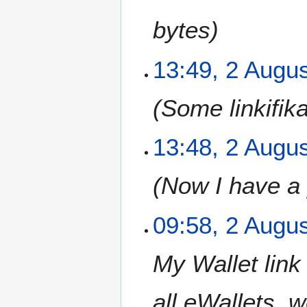
bytes
2
13:49, 2 Augu
A
u
Some linkifika
g
u
s
13:48, 2 Augu
t
2
Now I have a 
0
1
2
09:58, 2 Augu
My Wallet link
all eWallets, 