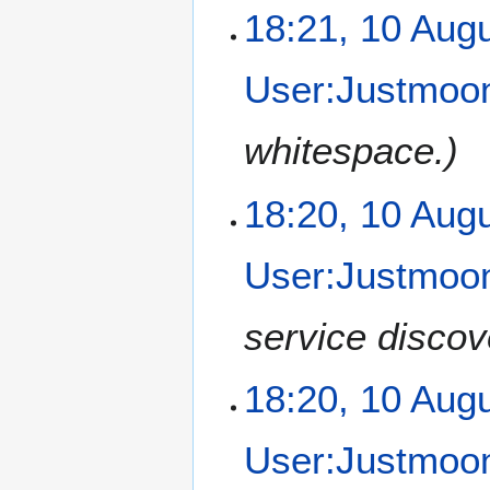
18:21, 10 Aug
User:Justmoon
whitespace.
18:20, 10 Aug
User:Justmoon
service discov
18:20, 10 Aug
User:Justmoon