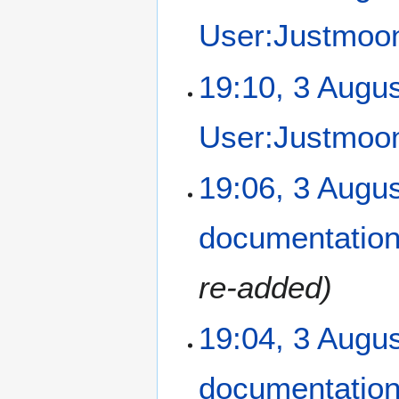
u
User:Justmoon
g
u
N
s
19:10, 3 Augu
o
t
e
2
User:Justmoon
d
0
i
1
t
2
19:06, 3 Augu
s
u
m
documentatio
m
a
re-added
r
y
19:04, 3 Augu
documentatio