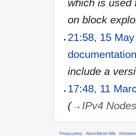
which is used 
on block explo
1
21:58, 15 May
5
M
documentatio
a
y
2
include a versi
0
1
1
17:48, 11 Mar
1
1
M
→
IPv4 Node
a
r
c
h
2
Privacy policy
About Bitcoin Wiki
Disclaime