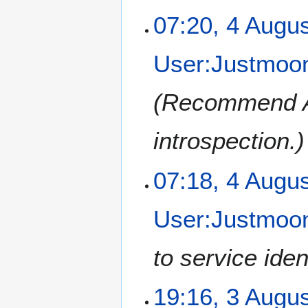
07:20, 4 Augu
User:Justmoon
Recommend AS
introspection.
07:18, 4 Augu
User:Justmoon
to service iden
3
19:16, 3 Augu
A