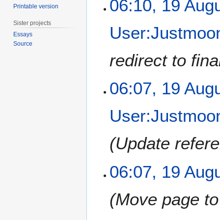
06:10, 19 Aug
Printable version
m
9
b
A
Sister projects
User:Justmoon
e
u
Essays
r
g
Source
2
u
redirect to fina
0
s
1
t
2
06:07, 19 Aug
2
0
1
User:Justmoon
2
Update refere
06:07, 19 Aug
Move page to 