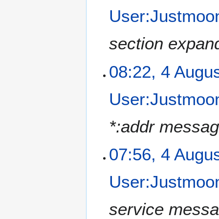
User:Justmoon
section expand
08:22, 4 Augu
User:Justmoon
*:addr messag
07:56, 4 Augu
User:Justmoon
service messa