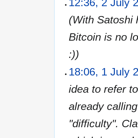
12:36, 2 July 
0
0
1
1
1
With Satoshi h
1
Bitcoin is no 
:)
1
18:06, 1 July 
J
u
idea to refer t
l
y
2
already callin
0
1
"difficulty". C
1