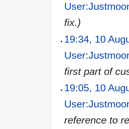
User:Justmoon
fix.
19:34, 10 Aug
User:Justmoon
first part of c
19:05, 10 Aug
User:Justmoon
reference to r