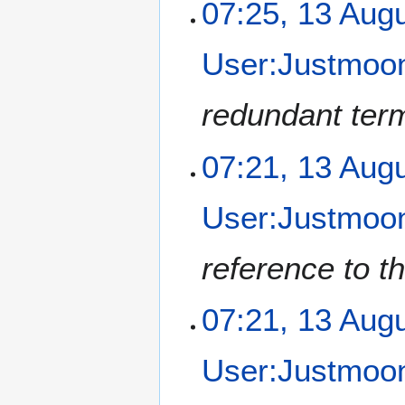
1
07:25, 13 Aug
3
A
User:Justmoon
u
g
u
redundant term
s
t
07:21, 13 Aug
2
0
1
User:Justmoon
2
reference to th
07:21, 13 Aug
User:Justmoon