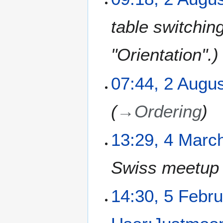
table switchin
"Orientation".
07:44, 2 Augu
→
Ordering
4
13:29, 4 Marc
M
a
Swiss meetup i
r
c
h
5
14:30, 5 Febr
2
F
0
e
1
b