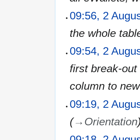
09:56, 2 Augu
the whole tabl
09:54, 2 Augu
first break-ou
column to new
09:19, 2 Augu
→
Orientation
09:18, 2 Augu