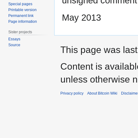
unsigned comment
Special pages
Printable version
May 2013‎
Permanent link
Page information
Sister projects
Essays
Source
This page was last
Content is availab
unless otherwise n
Privacy policy
About Bitcoin Wiki
Disclaime