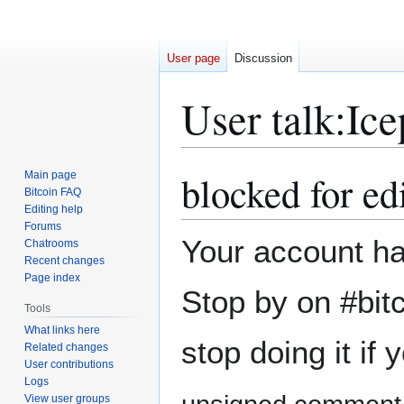
User page
Discussion
User talk
:
Ice
blocked for edi
Main page
Jump
Jump
Bitcoin FAQ
to
to
Editing help
navigation
search
Forums
Your account has
Chatrooms
Recent changes
Page index
Stop by on #bit
Tools
What links here
stop doing it if
Related changes
User contributions
Logs
View user groups