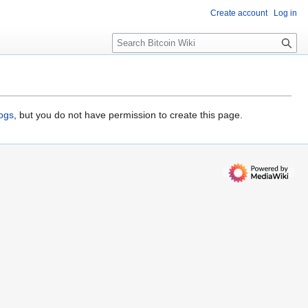
Create account
Log in
S
e
a
r
c
h
logs
, but you do not have permission to create this page.