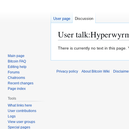
User page
Discussion
User talk
:
Hyperwyr
Jump
Jump
There is currently no text in this page
to
to
Main page
navigation
search
Bitcoin FAQ
Editing help
Privacy policy
About Bitcoin Wiki
Disclaime
Forums
Chatrooms
Recent changes
Page index
Tools
What links here
User contributions
Logs
View user groups
Special pages