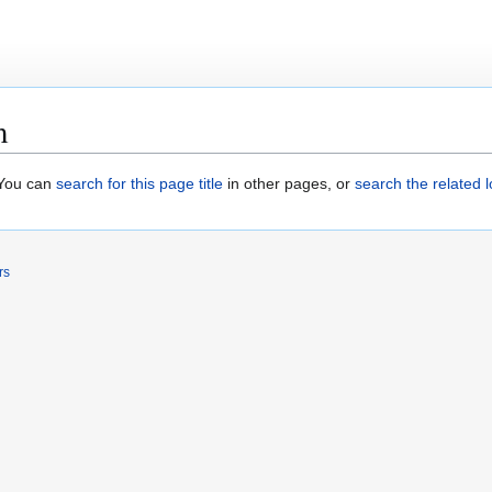
m
. You can
search for this page title
in other pages, or
search the related 
rs