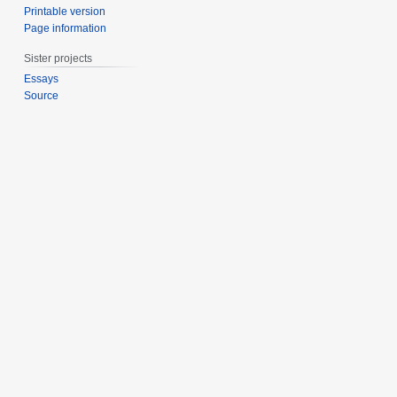
Printable version
Page information
Sister projects
Essays
Source