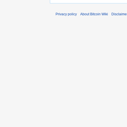
Privacy policy
About Bitcoin Wiki
Disclaime