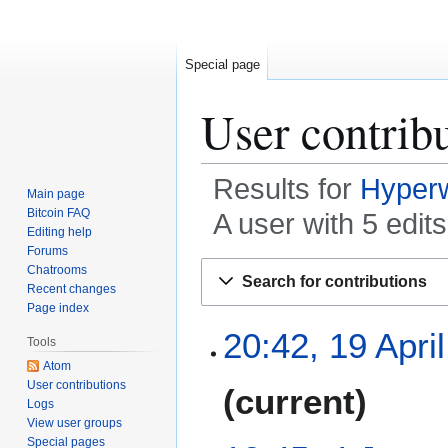
Special page
User contrib
Results for
Hyper
Main page
Bitcoin FAQ
A user with 5 edit
Editing help
Forums
Jump
Jump
Chatrooms
Search for contributions
to
to
Recent changes
Page index
navigation
search
1
20:42, 19 Apri
Tools
9
Atom
A
N
User contributions
current
p
Logs
o
r
View user groups
e
i
Special pages
4