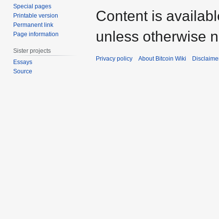
Special pages
Content is availab
Printable version
Permanent link
unless otherwise n
Page information
Sister projects
Privacy policy
About Bitcoin Wiki
Disclaime
Essays
Source