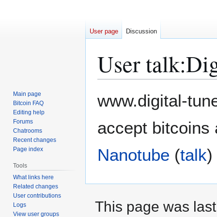
User page
Discussion
User talk
:
Dig
Jump
Jump
Main page
www.digital-tun
to
to
Bitcoin FAQ
Editing help
navigation
search
Forums
accept bitcoins 
Chatrooms
Recent changes
Nanotube
(
talk
)
Page index
Tools
What links here
Related changes
User contributions
This page was last
Logs
View user groups