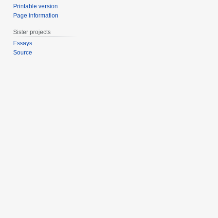
Printable version
Page information
Sister projects
Essays
Source