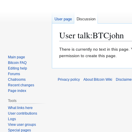
User page
Discussion
User talk
:
BTCjohn
Jump
Jump
There is currently no text in this page
to
to
permission to create this page.
Main page
navigation
search
Bitcoin FAQ
Editing help
Forums
Chatrooms
Privacy policy
About Bitcoin Wiki
Disclaime
Recent changes
Page index
Tools
What links here
User contributions
Logs
View user groups
Special pages