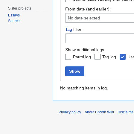
Sister projects
From date (and earlier):
Essays
No date selected
Source
Tag
filter:
Show additional logs:
Patrol log
Tag log
Use
Show
No matching items in log.
Privacy policy
About Bitcoin Wiki
Disclaime