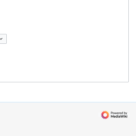
ggle options