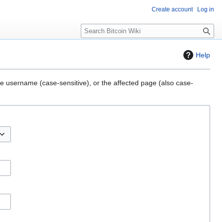
Create account
Log in
S
e
a
Help
r
c
h
the username (case-sensitive), or the affected page (also case-