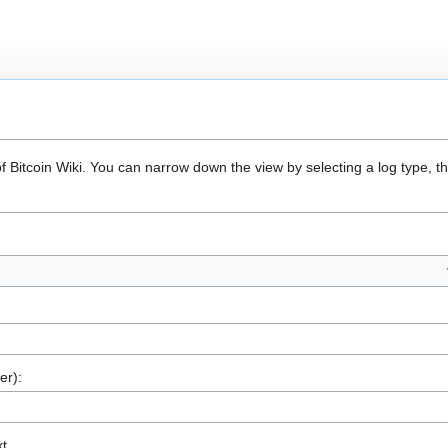
of Bitcoin Wiki. You can narrow down the view by selecting a log type, 
er):
xt