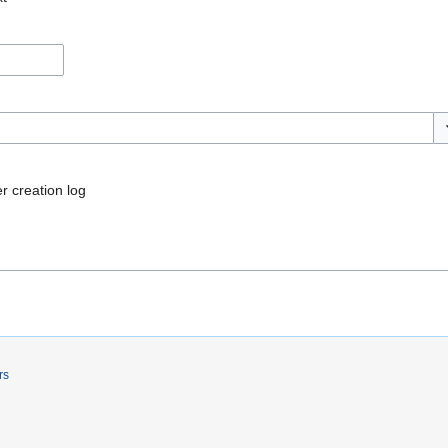
To
r creation log
rs