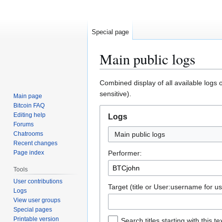
Special page
Main public logs
Jump
Jump
Combined display of all available logs 
to
to
sensitive).
Main page
navigation
search
Bitcoin FAQ
Editing help
Logs
Forums
Chatrooms
Main public logs
Recent changes
Page index
Performer:
Tools
User contributions
Target (title or User:username for us
Logs
View user groups
Special pages
Printable version
Search titles starting with this te