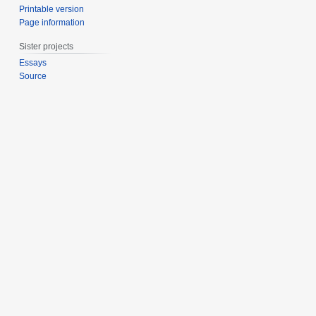
Printable version
Page information
Sister projects
Essays
Source