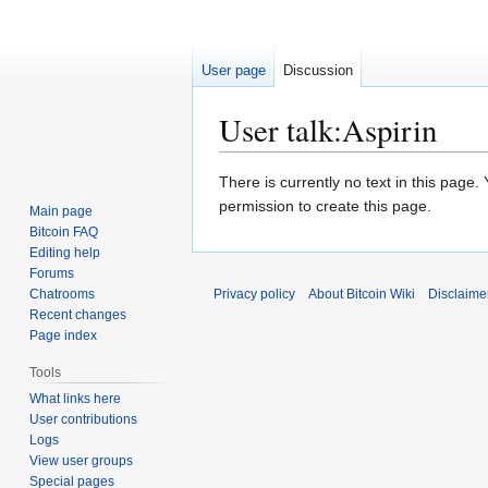
User page
Discussion
User talk
:
Aspirin
Jump
Jump
There is currently no text in this page
to
to
permission to create this page.
Main page
navigation
search
Bitcoin FAQ
Editing help
Forums
Chatrooms
Privacy policy
About Bitcoin Wiki
Disclaime
Recent changes
Page index
Tools
What links here
User contributions
Logs
View user groups
Special pages