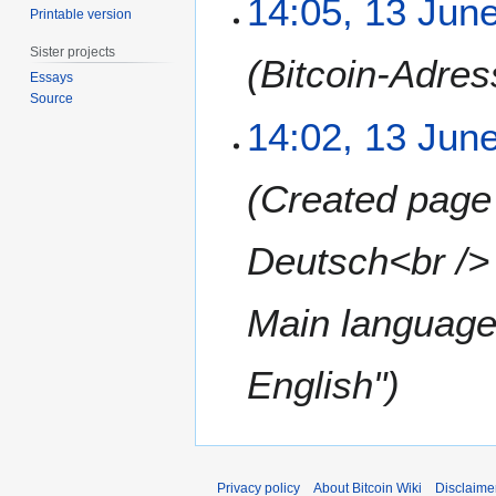
14:05, 13 Jun
Printable version
2
3
0
J
Sister projects
Bitcoin-Adres
1
u
Essays
1
n
Source
e
14:02, 13 Jun
2
0
Created page
1
1
Deutsch<br />
Main language
English"
Privacy policy
About Bitcoin Wiki
Disclaime