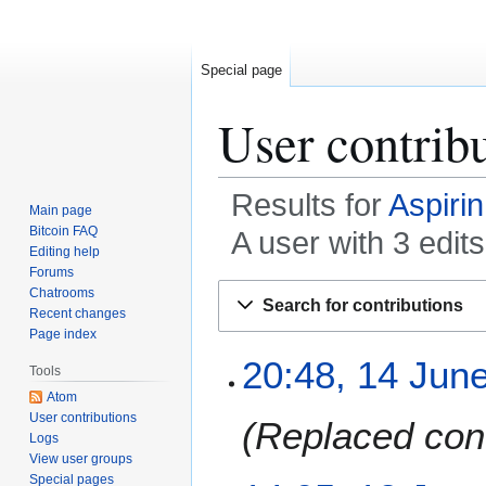
Special page
User contrib
Results for
Aspirin
Main page
Bitcoin FAQ
A user with 3 edit
Editing help
Forums
Jump
Jump
Chatrooms
Search for contributions
to
to
Recent changes
Page index
navigation
search
1
20:48, 14 Jun
Tools
4
Atom
J
User contributions
Replaced cont
u
Logs
n
View user groups
e
Special pages
1