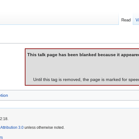
Read
V
This talk page has been blanked because it appeare
Until this tag is removed, the page is marked for spee
tion
2:18.
ttribution 3.0
unless otherwise noted.
rs