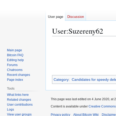
User page
Discussion
User
:
Suzereny62
Jump
Jump
to
to
Main page
navigation
search
Bitcoin FAQ
Editing help
Forums
Chatrooms
Recent changes
Category
:
Candidates for speedy dele
Page index
Tools
What links here
This page was last edited on 4 June 2020, at 2
Related changes
User contributions
Content is available under
Creative Commons A
Logs
View user groups
Privacy policy
About Bitcoin Wiki
Disclaime