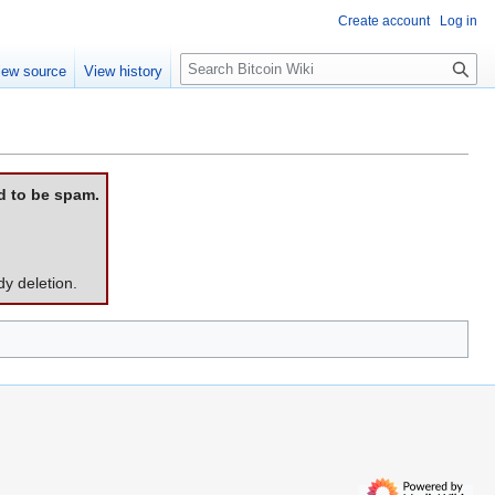
Create account
Log in
S
iew source
View history
e
a
r
c
h
d to be spam.
dy deletion.