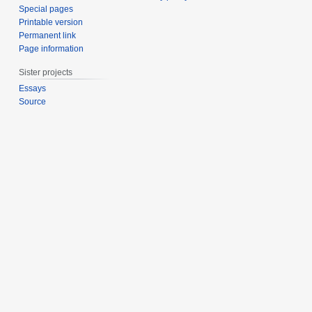
Special pages
Printable version
Permanent link
Page information
Sister projects
Essays
Source