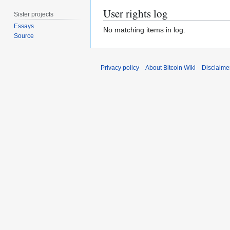
User rights log
Sister projects
Essays
No matching items in log.
Source
Privacy policy
About Bitcoin Wiki
Disclaime