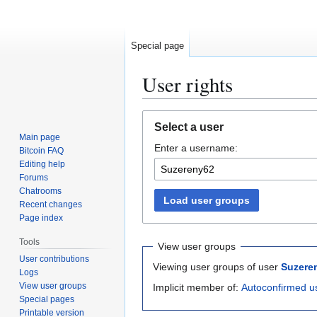
Special page
User rights
Jump
Jump
Select a user
to
to
Main page
Enter a username:
navigation
search
Bitcoin FAQ
Editing help
Forums
Chatrooms
Load user groups
Recent changes
Page index
Tools
View user groups
User contributions
Viewing user groups of user
Suzere
Logs
View user groups
Implicit member of:
Autoconfirmed u
Special pages
Printable version