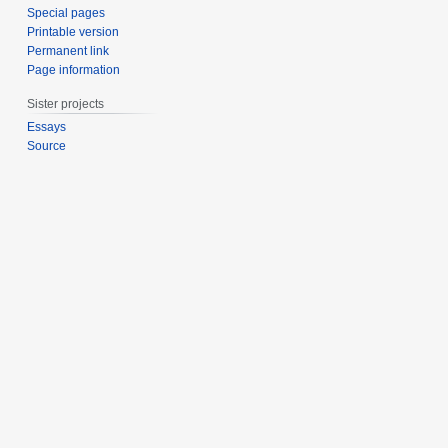
Special pages
Printable version
Permanent link
Page information
Sister projects
Essays
Source