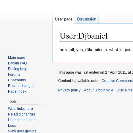
User page
Discussion
User
:
Djbaniel
Jump
Jump
hello all, yes, i like bitcoin. what is g
to
to
Main page
navigation
search
Bitcoin FAQ
Editing help
This page was last edited on 27 April 2011, at 
Forums
Chatrooms
Content is available under
Creative Commons A
Recent changes
Privacy policy
About Bitcoin Wiki
Disclaime
Page index
Tools
What links here
Related changes
User contributions
Logs
View user groups