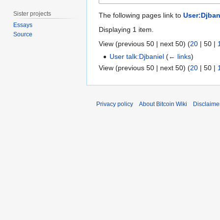
Sister projects
The following pages link to
User:Djban
Essays
Displaying 1 item.
Source
View (
previous 50
|
next 50
) (
20
|
50
|
User talk:Djbaniel
(
← links
)
View (
previous 50
|
next 50
) (
20
|
50
|
Privacy policy
About Bitcoin Wiki
Disclaime