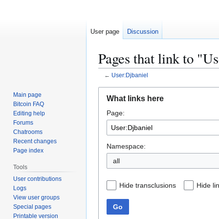
User page
Discussion
Pages that link to "U
←
User:Djbaniel
Jump
Jump
Main page
What links here
to
to
Bitcoin FAQ
Page:
navigation
search
Editing help
Forums
Chatrooms
Recent changes
Namespace:
Page index
all
Tools
User contributions
Hide transclusions
Hide li
Logs
View user groups
Go
Special pages
Printable version