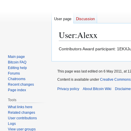
User page
Discussion
User
:
Alexx
Jump
Jump
Contributors Award participant: 1
to
to
Main page
navigation
search
Bitcoin FAQ
Editing help
This page was last edited on 6 May 2011, at 1
Forums
Chatrooms
Content is available under
Creative Commons A
Recent changes
Privacy policy
About Bitcoin Wiki
Disclaime
Page index
Tools
What links here
Related changes
User contributions
Logs
View user groups