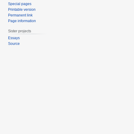
Special pages
Printable version
Permanent link
Page information
Sister projects
Essays
Source