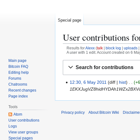
Special page
User contributions f
Results for
Alexx
talk
block log
uploads
A user with 1 edit. Account created on 6 Ma
Main page
Jump
Jump
Bitcoin FAQ
Search for contributions
to
to
Editing help
navigation
search
Forums
12:30, 6 May 2011
diff
hist
+
6
Chatrooms
1EKXJugVZ8hidHYDAh1WZx2BXVc
M
Recent changes
a
Page index
y
Tools
2
Privacy policy
About Bitcoin Wiki
Disclaime
Atom
0
User contributions
1
Logs
1
View user groups
Special pages