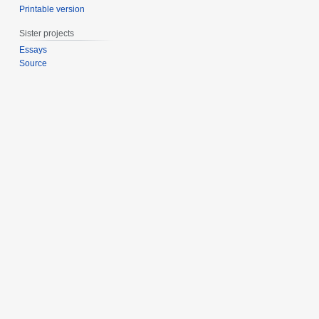
Printable version
Sister projects
Essays
Source