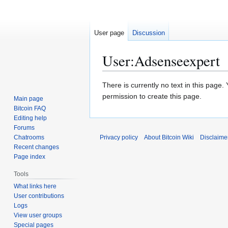
User page
Discussion
User
:
Adsenseexpert
Jump
Jump
There is currently no text in this page
to
to
permission to create this page.
Main page
navigation
search
Bitcoin FAQ
Editing help
Forums
Chatrooms
Privacy policy
About Bitcoin Wiki
Disclaime
Recent changes
Page index
Tools
What links here
User contributions
Logs
View user groups
Special pages