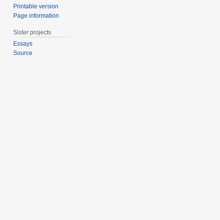
Printable version
Page information
Sister projects
Essays
Source