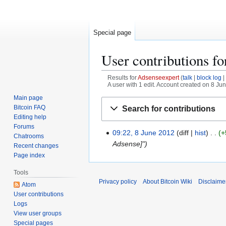
Special page
User contributions f
Results for
Adsenseexpert
talk
block log
A user with 1 edit. Account created on 8 Ju
Main page
Jump
Jump
Bitcoin FAQ
Search for contributions
to
to
Editing help
navigation
search
Forums
09:22, 8 June 2012
diff
hist
+
8
Chatrooms
Adsense]"
J
Recent changes
u
Page index
n
Tools
e
Privacy policy
About Bitcoin Wiki
Disclaime
Atom
2
User contributions
0
Logs
1
View user groups
2
Special pages