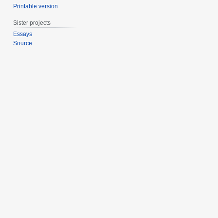
Printable version
Sister projects
Essays
Source