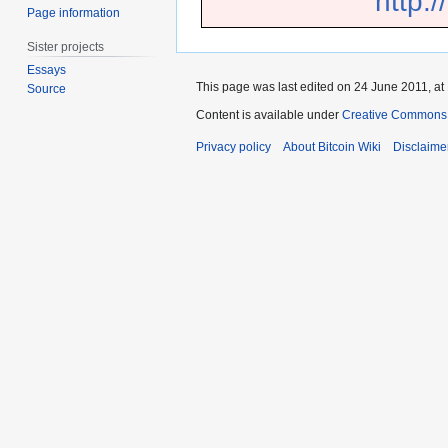
http:
Page information
Sister projects
Essays
This page was last edited on 24 June 2011, at
Source
Content is available under
Creative Commons A
Privacy policy
About Bitcoin Wiki
Disclaime