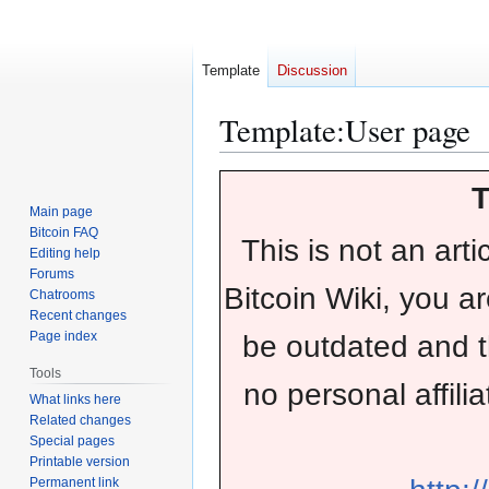
Template
Discussion
Template
:
User page
Jump
Jump
T
to
to
Main page
navigation
search
Bitcoin FAQ
This is not an arti
Editing help
Forums
Bitcoin Wiki, you a
Chatrooms
Recent changes
Page index
be outdated and 
Tools
no personal affilia
What links here
Related changes
Special pages
Printable version
Permanent link