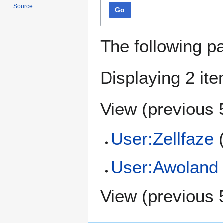
Source
Go
The following p
Displaying 2 it
View (
previous 
User:Zellfaze
(
User:Awoland
View (
previous 