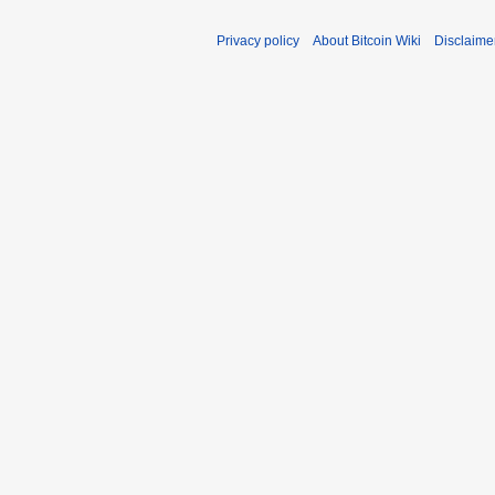
Privacy policy
About Bitcoin Wiki
Disclaime