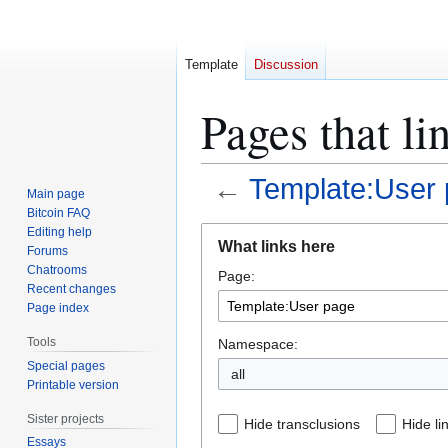
Template
Discussion
Pages that l
←
Template:User
Main page
Bitcoin FAQ
Jump
Jump
Editing help
What links here
Forums
to
to
Chatrooms
Page:
navigation
search
Recent changes
Page index
Tools
Namespace:
Special pages
all
Printable version
Sister projects
Hide transclusions
Hide li
Essays