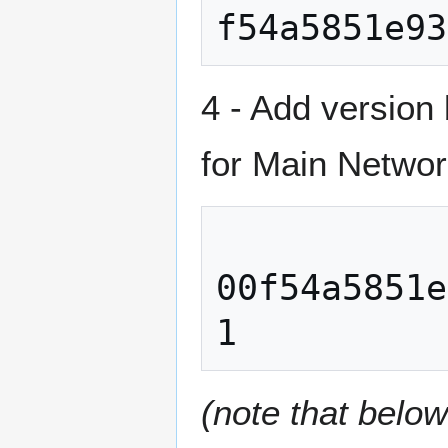
4 - Add version
for Main Networ
00f54a5851e
(note that belo