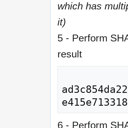
which has multip
it)
5 - Perform SH
result
ad3c854da22
6 - Perform SHA