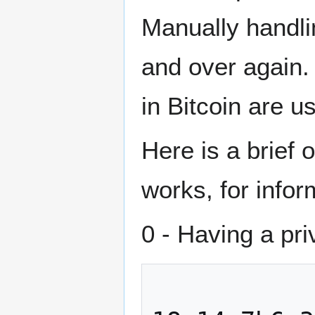
Manually handli
and over again.
in Bitcoin are u
Here is a brief
works, for info
0 - Having a pr