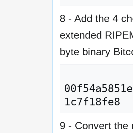
8 - Add the 4 c
extended RIPEMD
byte binary Bitc
00f54a5851e
9 - Convert the 