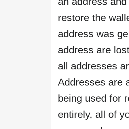
an address and 
restore the wall
address was gen
address are lost
all addresses a
Addresses are 
being used for r
entirely, all of