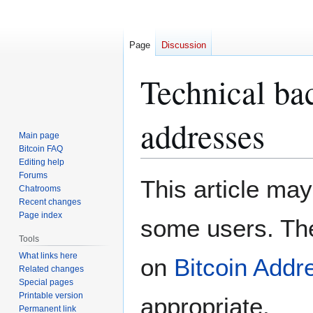
Page
Discussion
Technical ba
addresses
Main page
Bitcoin FAQ
Editing help
Forums
Jump
Jump
This article may
Chatrooms
to
to
Recent changes
navigation
search
Page index
some users. The
Tools
What links here
on
Bitcoin Addr
Related changes
Special pages
Printable version
appropriate.
Permanent link