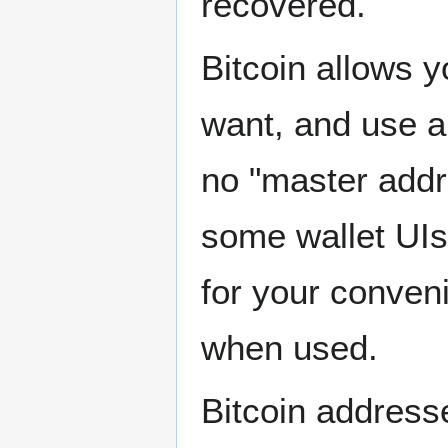
recovered.
Bitcoin allows 
want, and use a
no "master addr
some wallet UIs 
for your conven
when used.
Bitcoin addresse