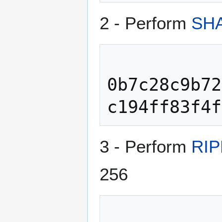
2 - Perform
SHA
0b7c28c9b72
3 - Perform
RIP
256