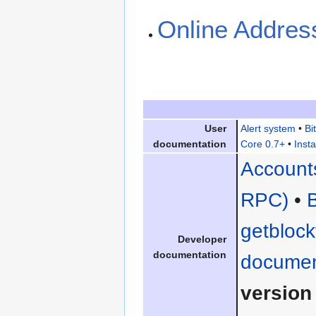
Online Addres
User
Alert system
•
Bi
documentation
Core 0.7+
•
Insta
Account
RPC)
•
getblock
Developer
documentation
documen
version