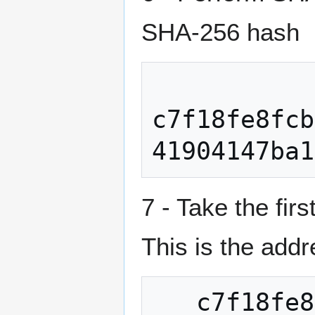
SHA-256 hash
c7f18fe8fcb
7 - Take the fi
This is the ad