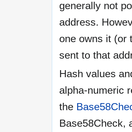
generally not po
address. Howeve
one owns it (or 
sent to that addr
Hash values and
alpha-numeric r
the
Base58Chec
Base58Check, a