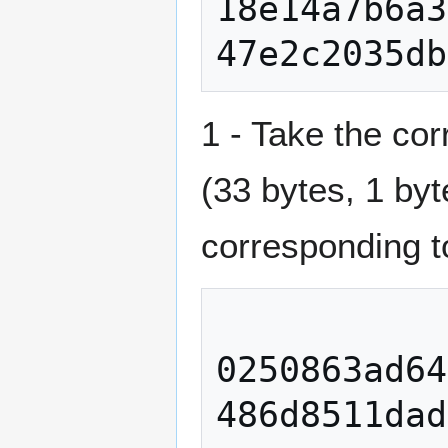
18e14a7b6a3
1 - Take the cor
(33 bytes, 1 by
corresponding t
0250863ad64