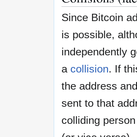
Since Bitcoin a
is possible, alt
independently g
a
collision
. If t
the address and
sent to that add
colliding person