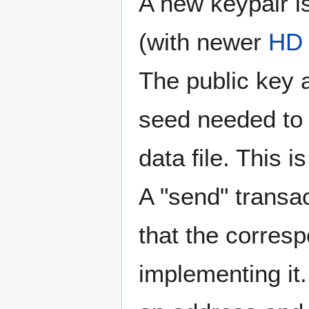
A new keypair i
(with newer
HD 
The public key a
seed needed to 
data file. This 
A "send" transac
that the corres
implementing it.