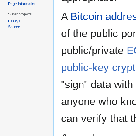
Page information
A
Bitcoin addre
Sister projects
Essays
Source
of the public por
public/private
E
public-key cryp
"sign" data wit
anyone who kno
can verify that t