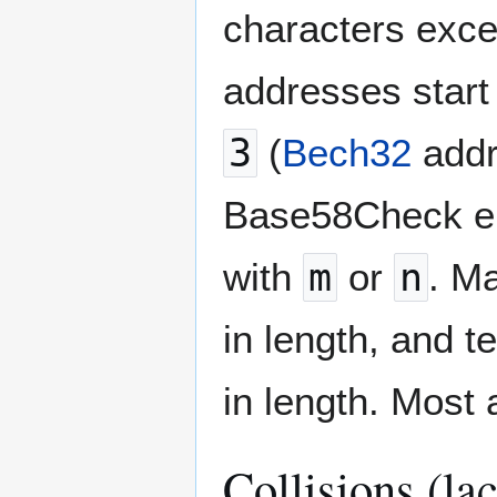
characters excep
addresses start
3
(
Bech32
addr
Base58Check enc
with
m
or
n
. M
in length, and 
in length. Most
Collisions (la