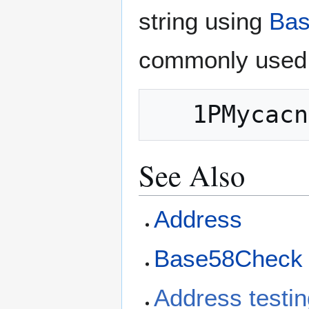
string using
Bas
commonly used 
See Also
Address
Base58Check 
Address testin