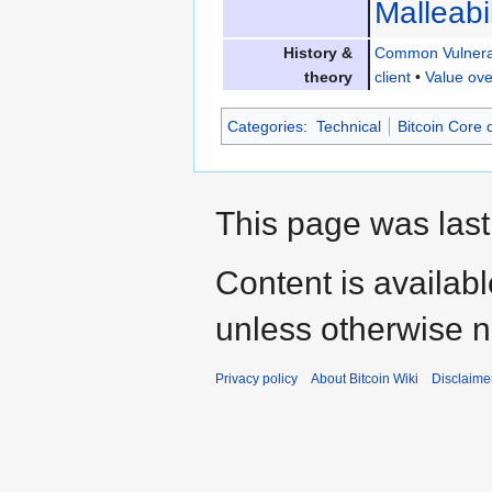
Malleabil
History &
Common Vulnerab
theory
client
•
Value ove
Categories
:
Technical
Bitcoin Core
This page was last
Content is availab
unless otherwise n
Privacy policy
About Bitcoin Wiki
Disclaime