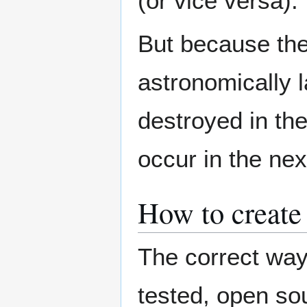
(or vice versa).
But because the
astronomically la
destroyed in the
occur in the nex
How to create
The correct way 
tested, open so