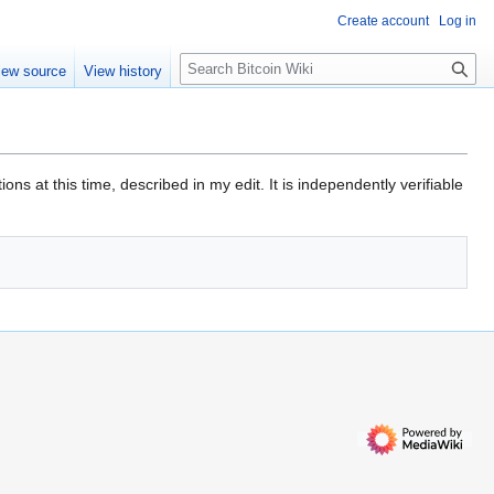
Create account
Log in
S
iew source
View history
e
a
r
c
h
ns at this time, described in my edit. It is independently verifiable