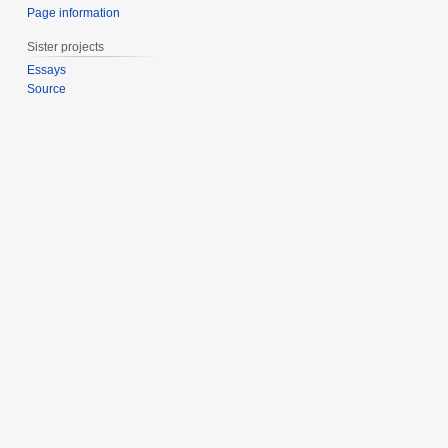
Page information
Sister projects
Essays
Source