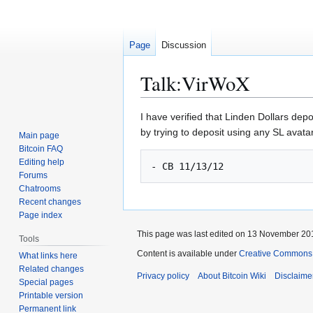
Page
Discussion
Talk
:
VirWoX
Jump
Jump
I have verified that Linden Dollars depo
to
to
by trying to deposit using any SL avatar
Main page
navigation
search
Bitcoin FAQ
Editing help
Forums
Chatrooms
Recent changes
Page index
This page was last edited on 13 November 201
Tools
Content is available under
Creative Commons A
What links here
Related changes
Privacy policy
About Bitcoin Wiki
Disclaime
Special pages
Printable version
Permanent link