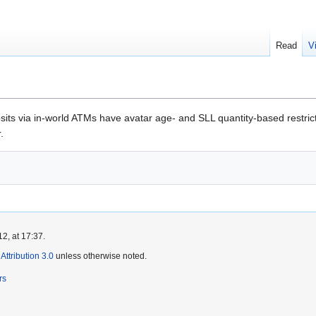
Read
V
sits via in-world ATMs have avatar age- and SLL quantity-based restrictio
.
2, at 17:37.
ttribution 3.0
unless otherwise noted.
rs