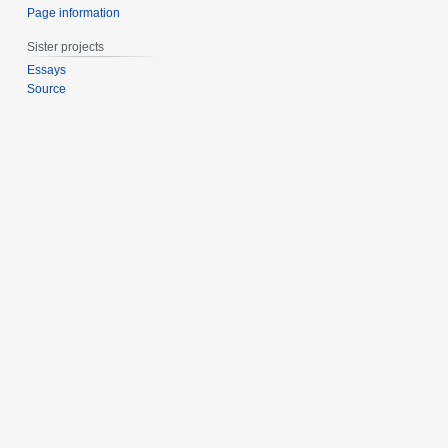
Page information
Sister projects
Essays
Source