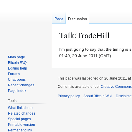
Page
Discussion
Talk
:
TradeHill
Jump
Jump
I'm just going to say that the timing i
to
to
01:49, 20 June 2011 (GMT)
Main page
navigation
search
Bitcoin FAQ
Editing help
Forums
This page was last edited on 20 June 2011, at
Chatrooms
Recent changes
Content is available under
Creative Commons A
Page index
Privacy policy
About Bitcoin Wiki
Disclaime
Tools
What links here
Related changes
Special pages
Printable version
Permanent link