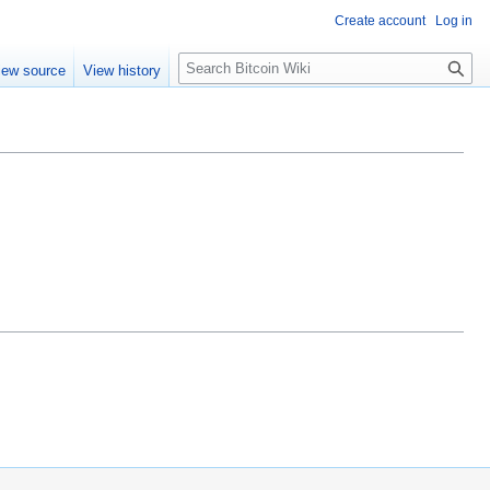
Create account
Log in
S
iew source
View history
e
a
r
c
h