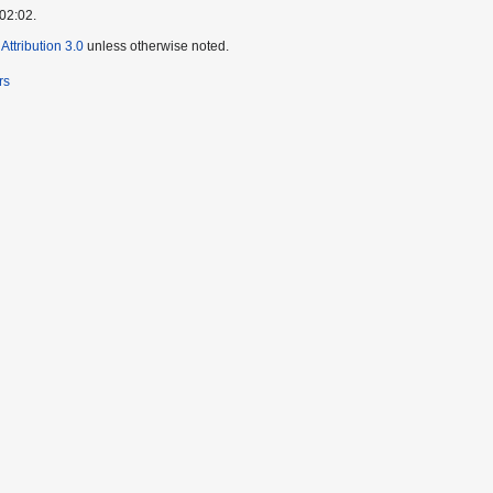
 02:02.
ttribution 3.0
unless otherwise noted.
rs