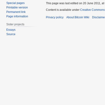
Special pages
This page was last edited on 20 June 2011, at
Printable version
Content is available under
Creative Commons A
Permanent link
Page information
Privacy policy
About Bitcoin Wiki
Disclaime
Sister projects
Essays
Source