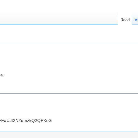
Read
V
ea.
FBFFaUJt2NYumzkQ2QPKcG