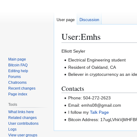
User page
Discussion
User
:
Emhs
Jump
Jump
Elliott Seyler
to
to
Main page
Electrical Engineering student
navigation
search
Bitcoin FAQ
Resident of Oakland, CA
Editing help
Believer in cryptocurrency as an id
Forums
Chatrooms
Contacts
Recent changes
Page index
Phone: 504-272-2623
Tools
Email: emhs08@gmail.com
What links here
I follow my
Talk Page
Related changes
Bitcoin Address: 17ugLVhkVjMH
User contributions
Logs
View user groups