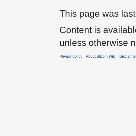
This page was last
Content is availab
unless otherwise n
Privacy policy
About Bitcoin Wiki
Disclaime