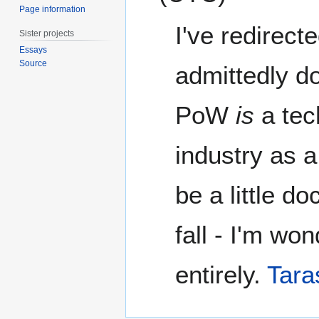
Page information
I've redirecte
Sister projects
Essays
Source
admittedly do
PoW
is
a tec
industry as a 
be a little 
fall - I'm won
entirely.
Tara