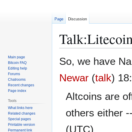
Page
Discussion
Talk
:
Litecoi
Jump
Jump
Main page
So, we have Nam
to
to
Bitcoin FAQ
Editing help
navigation
search
Forums
Newar
(
talk
) 18
Chatrooms
Recent changes
Page index
Altcoins are of
Tools
What links here
others either -
Related changes
Special pages
Printable version
(UTC)
Permanent link