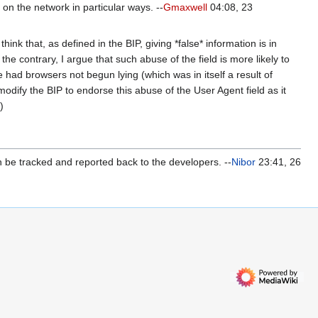
 on the network in particular ways. --
Gmaxwell
04:08, 23
hink that, as defined in the BIP, giving *false* information is in
 the contrary, I argue that such abuse of the field is more likely to
 had browsers not begun lying (which was in itself a result of
odify the BIP to endorse this abuse of the User Agent field as it
)
n be tracked and reported back to the developers. --
Nibor
23:41, 26