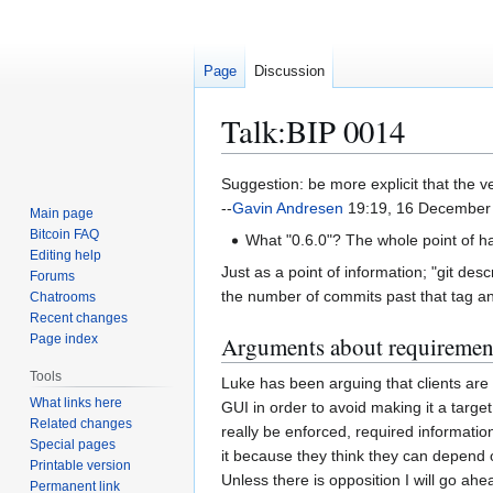
Page
Discussion
Talk
:
BIP 0014
Jump
Jump
Suggestion: be more explicit that the ve
to
to
--
Gavin Andresen
19:19, 16 December
Main page
navigation
search
Bitcoin FAQ
What "0.6.0"? The whole point of havin
Editing help
Just as a point of information; "git de
Forums
the number of commits past that tag and 
Chatrooms
Recent changes
Page index
Arguments about requiremen
Tools
Luke has been arguing that clients are 
What links here
GUI in order to avoid making it a target
Related changes
really be enforced, required informati
Special pages
it because they think they can depend o
Printable version
Unless there is opposition I will go ah
Permanent link