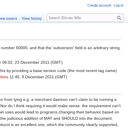
Create account
Log in
S
iew source
View history
e
a
r
c
h
 number 60000, and that the 'subversion' field is an arbitrary string.
r
06:02, 23 December 2011 (GMT)
s this by providing a base version code (the most recent tag name)
rkins
11:45, 9 December 2011 (GMT)
dden from lying e.g. a merchant daemon can't claim to be running a
n. Nor do I think requiring it would make sense: the requirement can't
tain uses would lead to programs changing their behavior based on
d by the judicious addition of MAY and SHOULD into the document.
rotocol is an excellent one, which the community clearly supported,