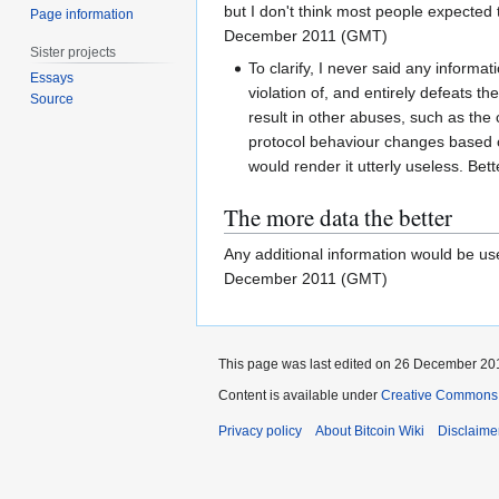
but I don't think most people expected t
Page information
December 2011 (GMT)
Sister projects
To clarify, I never said any informat
Essays
violation of, and entirely defeats th
Source
result in other abuses, such as the
protocol behaviour changes based on
would render it utterly useless. Better
The more data the better
Any additional information would be usef
December 2011 (GMT)
This page was last edited on 26 December 201
Content is available under
Creative Commons A
Privacy policy
About Bitcoin Wiki
Disclaime