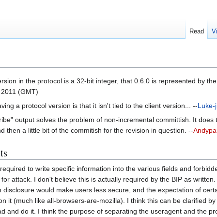
Read
V
rsion in the protocol is a 32-bit integer, that 0.6.0 is represented by the
 2011 (GMT)
g a protocol version is that it isn't tied to the client version... --
Luke-j
scribe" output solves the problem of non-incremental committish. It doe
then a little bit of the commitish for the revision in question. --
Andypa
ts
required to write specific information into the various fields and forbi
 for attack. I don't believe this is actually required by the BIP as writte
on disclosure would make users less secure, and the expectation of cer
n it (much like all-browsers-are-mozilla). I think this can be clarifie
ead and do it. I think the purpose of separating the useragent and the p