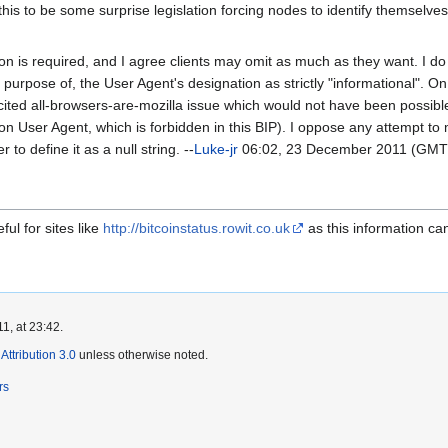
his to be some surprise legislation forcing nodes to identify themselves
ion is required, and I agree clients may omit as much as they want. I do t
e purpose of, the User Agent's designation as strictly "informational". On
 cited all-browsers-are-mozilla issue which would not have been possible
 User Agent, which is forbidden in this BIP). I oppose any attempt to m
 to define it as a null string. --
Luke-jr
06:02, 23 December 2011 (GMT
ul for sites like
http://bitcoinstatus.rowit.co.uk
as this information ca
1, at 23:42.
ttribution 3.0
unless otherwise noted.
rs