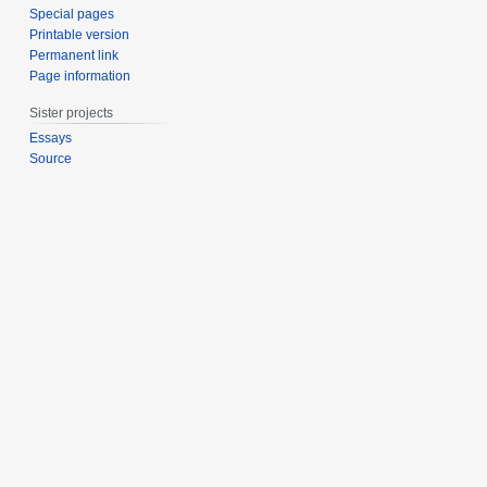
Special pages
Printable version
Permanent link
Page information
Sister projects
Essays
Source