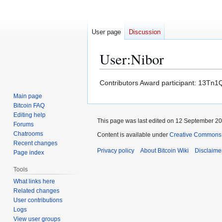
User page
Discussion
User
:
Nibor
Jump
Jump
Contributors Award participant: 13
to
to
Main page
navigation
search
Bitcoin FAQ
Editing help
This page was last edited on 12 September 201
Forums
Chatrooms
Content is available under
Creative Commons A
Recent changes
Privacy policy
About Bitcoin Wiki
Disclaime
Page index
Tools
What links here
Related changes
User contributions
Logs
View user groups