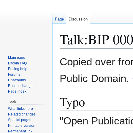
Page
Discussion
Talk
:
BIP 00
Jump
Jump
Main page
Copied over fr
to
to
Bitcoin FAQ
Editing help
navigation
search
Forums
Public Domain.
Chatrooms
Recent changes
Page index
Typo
Tools
What links here
Related changes
"Open Publicati
Special pages
Printable version
Permanent link