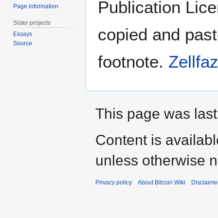
Publication Lice
Page information
Sister projects
copied and past
Essays
Source
footnote.
Zellfa
This page was last
Content is availab
unless otherwise n
Privacy policy
About Bitcoin Wiki
Disclaime