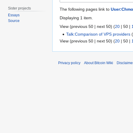
Sister projects
The following pages link to
User:Chm
Essays
Displaying 1 item.
Source
View (
previous 50
|
next 50
) (
20
|
50
|
Talk:Comparison of VPS providers
View (
previous 50
|
next 50
) (
20
|
50
|
Privacy policy
About Bitcoin Wiki
Disclaime