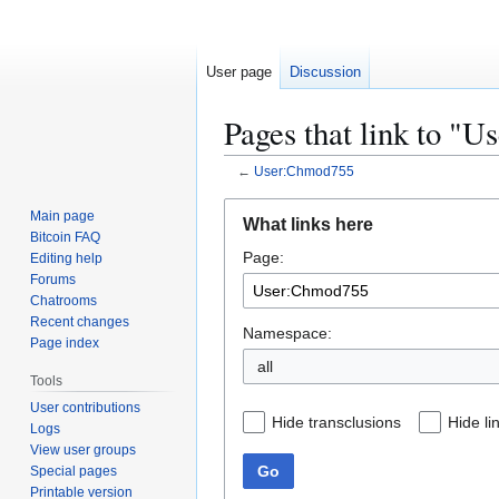
User page
Discussion
Pages that link to "
←
User:Chmod755
Jump
Jump
Main page
What links here
to
to
Bitcoin FAQ
Page:
navigation
search
Editing help
Forums
Chatrooms
Recent changes
Namespace:
Page index
all
Tools
User contributions
Hide transclusions
Hide li
Logs
View user groups
Go
Special pages
Printable version