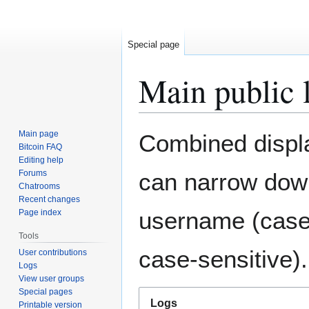
Special page
Main public 
Jump
Jump
Main page
Combined display
to
to
Bitcoin FAQ
Editing help
navigation
search
Forums
can narrow down
Chatrooms
Recent changes
username (case-
Page index
Tools
case-sensitive).
User contributions
Logs
View user groups
Special pages
Logs
Printable version