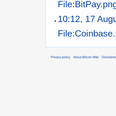
File:BitPay.pn
10:12, 17 Aug
File:Coinbase
Privacy policy
About Bitcoin Wiki
Disclaime