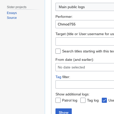
Main public logs
Sister projects
Essays
Performer:
Source
Target (title or User:username for us
Search titles starting with this te
From date (and earlier):
No date selected
Tag
filter:
Show additional logs:
Patrol log
Tag log
Use
Show