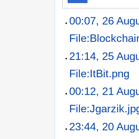
00:07, 26 Aug
File:Blockchai
21:14, 25 Aug
File:ItBit.png
00:12, 21 Aug
File:Jgarzik.jp
23:44, 20 Aug