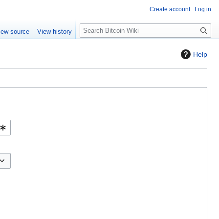
Create account
Log in
S
iew source
View history
e
a
Help
r
c
h