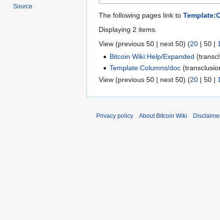
Source
The following pages link to
Template:
Displaying 2 items.
View (
previous 50
|
next 50
) (
20
|
50
|
Bitcoin Wiki:Help/Expanded
(transc
Template:Columns/doc
(transclusi
View (
previous 50
|
next 50
) (
20
|
50
|
Privacy policy
About Bitcoin Wiki
Disclaime