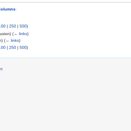
Columns
:
100
|
250
|
500
)
lusion)
(
← links
)
on)
(
← links
)
100
|
250
|
500
)
rs