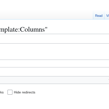
Read
V
Template:Columns"
nks
Hide redirects