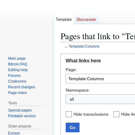
Template
Discussion
Pages that link to "
←
Template:Columns
Jump
Jump
Main page
What links here
to
to
Bitcoin FAQ
Page:
navigation
search
Editing help
Forums
Chatrooms
Recent changes
Namespace:
Page index
all
Tools
Special pages
Hide transclusions
Hide li
Printable version
Sister projects
Go
Essays