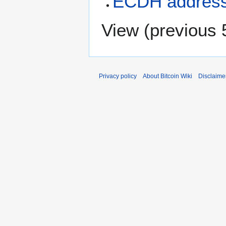
ECDH addres
View (
previous 
Privacy policy
About Bitcoin Wiki
Disclaime