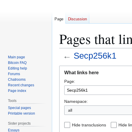
Page
Discussion
Pages that l
←
Secp256k1
Main page
Bitcoin FAQ
Jump
Jump
Editing help
What links here
Forums
to
to
Chatrooms
Page:
navigation
search
Recent changes
Page index
Tools
Namespace:
Special pages
all
Printable version
Sister projects
Hide transclusions
Hide li
Essays