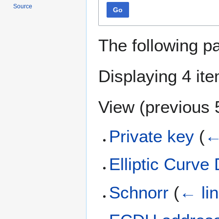
Source
Go
The following p
Displaying 4 it
View (
previous 
Private key
(
←
Elliptic Curve 
Schnorr
(
← li