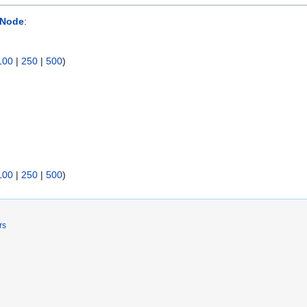
 Node
:
100
|
250
|
500
)
100
|
250
|
500
)
rs