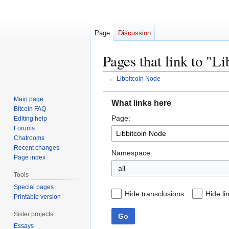
Page
Discussion
Pages that link to "L
←
Libbitcoin Node
Jump
Jump
Main page
What links here
to
to
Bitcoin FAQ
Page:
navigation
search
Editing help
Forums
Chatrooms
Recent changes
Namespace:
Page index
all
Tools
Special pages
Hide transclusions
Hide li
Printable version
Sister projects
Go
Essays