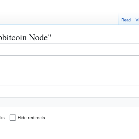
Read
V
ibbitcoin Node"
nks
Hide redirects