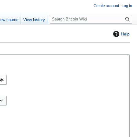
Create account
Log in
S
iew source
View history
e
a
Help
r
c
h