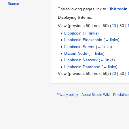
Source
The following pages link to
Libbitcoin
Displaying 6 items.
View (
previous 50
|
next 50
) (
20
|
50
|
Libbitcoin
(
← links
)
Libbitcoin Blockchain
(
← links
)
Libbitcoin Server
(
← links
)
Bitcoin Node
(
← links
)
Libbitcoin Network
(
← links
)
Libbitcoin Database
(
← links
)
View (
previous 50
|
next 50
) (
20
|
50
|
Privacy policy
About Bitcoin Wiki
Disclaime