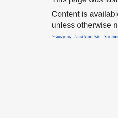
Content is availab
unless otherwise n
Privacy policy
About Bitcoin Wiki
Disclaime