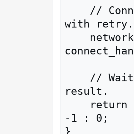
    // Connect to the one specified host 
with retry.

    network.connect("localhost", 8333, 
connect_han
    // Wait for completion and return 
result.

    return complete.get_future().get() ? 
-1 : 0;
