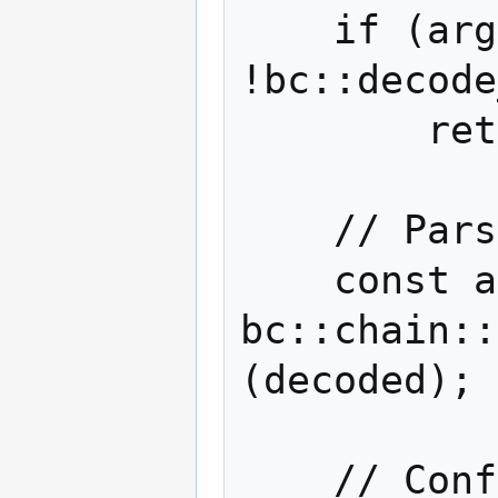
    if (argc < 1 || 
!bc::decode
        return -1;

    // Parse the decoded transaction.

    const auto tx = 
bc::chain::
(decoded);

    // Configure the P2P network session 