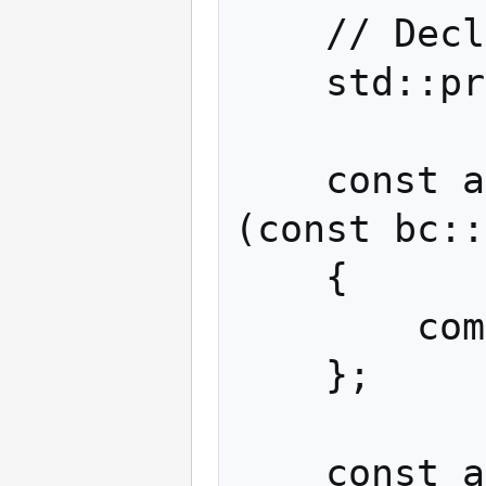
    // Declare completion signal.

    std::promise<bc::code> complete;

    const auto send_handler = [&complete]
(const bc::
    {

        complete.set_value(ec);

    };

    const auto connect_handler = 