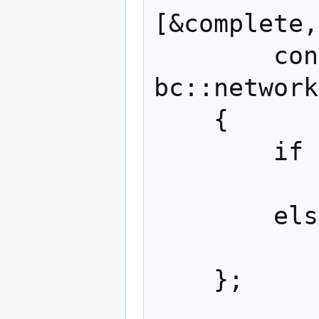
[&complete,
        const bc::code& ec, 
bc::network
    {

        if (ec)

            complete.set_value(ec
        else

            node->send(tx, send_handle
    };
