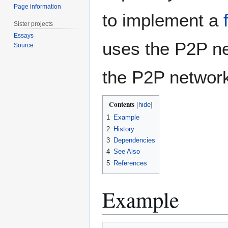
Page information
to implement a
Sister projects
Essays
uses the P2P net
Source
the P2P networ
Contents
1
Example
2
History
3
Dependencies
4
See Also
5
References
Example