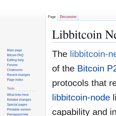
Page
Discussion
Libbitcoin N
Jump
Jump
Main page
The
libbitcoin-
to
to
Bitcoin FAQ
Editing help
navigation
search
Forums
of the
Bitcoin P
Chatrooms
Recent changes
protocols that r
Page index
Tools
libbitcoin-node
l
What links here
Related changes
Special pages
capability and 
Printable version
Permanent link