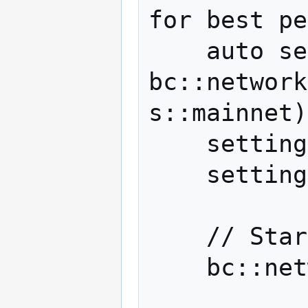
for best pe
    auto settings = 
bc::network
s::mainnet)
    settings.outbound_connections = 0;

    settings.manual_attempt_limit = 3;

    // Start a network session.

    bc::network::p2p network(settings);
