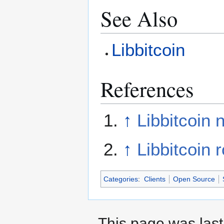
See Also
Libbitcoin
References
↑
Libbitcoin 
↑
Libbitcoin
Categories
:
Clients
Open Source
This page was last