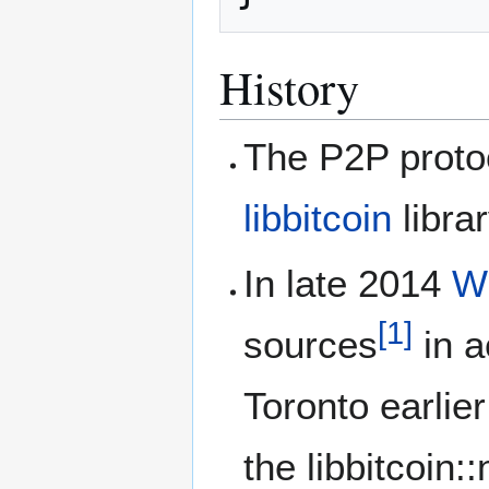
History
The P2P protoc
libbitcoin
librar
In late 2014
W
[
1
]
sources
in a
Toronto earlie
the libbitcoin