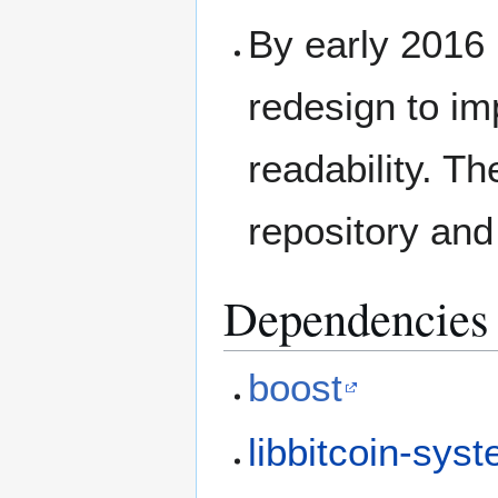
By early 2016
redesign to im
readability. T
repository and
Dependencies
boost
libbitcoin-sys