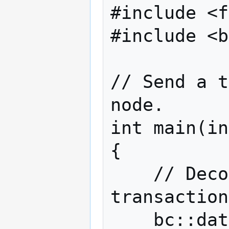
#include <f
#include <b
// Send a t
node.

int main(in
{

    // Decode a base16-encoded Bitcoin 
transaction
    bc::data_chunk decoded;
