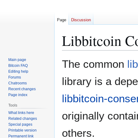
Page
Discussion
Libbitcoin 
Jump
Jump
Main page
The common
li
to
to
Bitcoin FAQ
Editing help
navigation
search
Forums
library is a dep
Chatrooms
Recent changes
libbitcoin-cons
Page index
Tools
originally contai
What links here
Related changes
Special pages
others.
Printable version
Permanent link