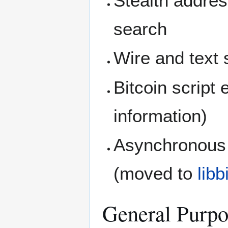
Stealth addres
search
Wire and text s
Bitcoin script
information)
Asynchronous 
(moved to
lib
General Purpo