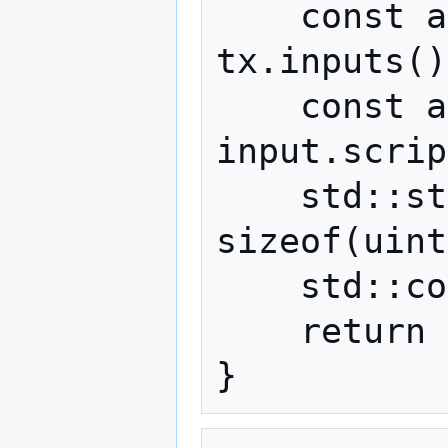
    const auto& input = 
tx.inputs()
    const auto script = 
input.scrip
    std::string message(script.begin() + 
sizeof(uint
    std::cout << message << std::endl;

    return 0;
