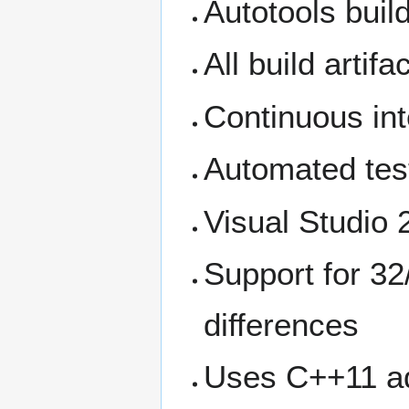
Autotools bui
All build artif
Continuous int
Automated tes
Visual Studio 2
Support for 32
differences
Uses C++11 ad