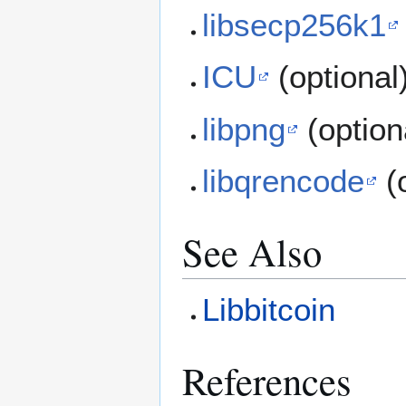
libsecp256k1
ICU
(optional
libpng
(option
libqrencode
(o
See Also
Libbitcoin
References