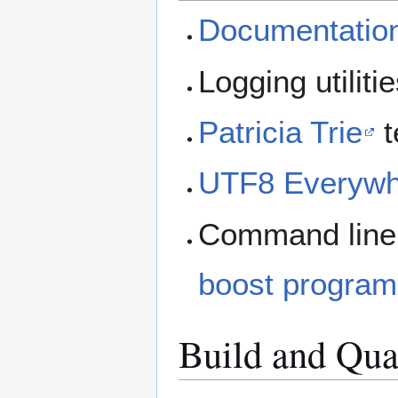
Documentatio
Logging utiliti
Patricia Trie
t
UTF8 Everywh
Command line a
boost program
Build and Qua