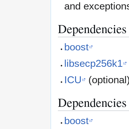
and exception
Dependencies 
boost
libsecp256k1
ICU
(optional
Dependencies 
boost