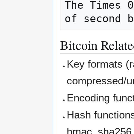
The Times 0
Bitcoin Relate
Key formats (
compressed/u
Encoding funct
Hash function
hmac_sha256,