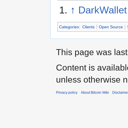
↑
DarkWallet
Categories
:
Clients
Open Source
This page was last
Content is availab
unless otherwise n
Privacy policy
About Bitcoin Wiki
Disclaime