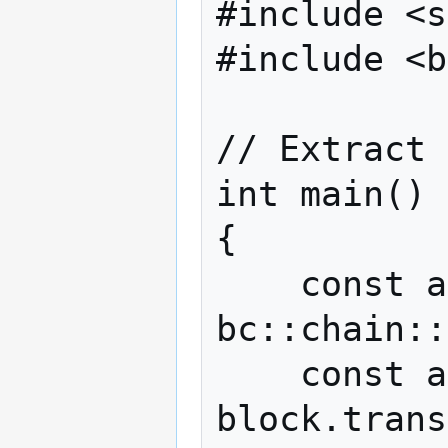
#include <s
#include <b
// Extract 
int main()

{

    const auto block = 
bc::chain::
    const auto& tx = 
block.trans