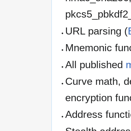
pkcs5_pbkdf2
URL parsing (
Mnemonic func
All published
m
Curve math, de
encryption fun
Address func