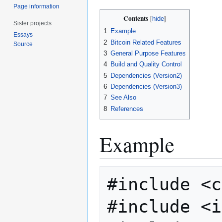
Page information
Contents
Sister projects
1
Example
Essays
2
Bitcoin Related Features
Source
3
General Purpose Features
4
Build and Quality Control
5
Dependencies (Version2)
6
Dependencies (Version3)
7
See Also
8
References
Example
#include <c
#include <i