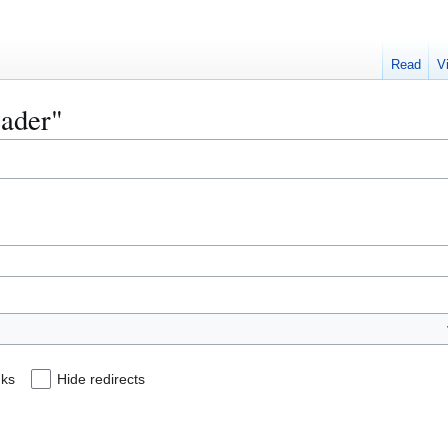
Read
V
eader"
nks
Hide redirects