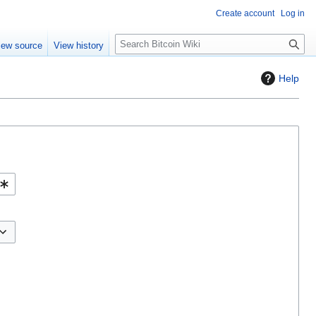
Create account
Log in
S
iew source
View history
e
a
Help
r
c
h