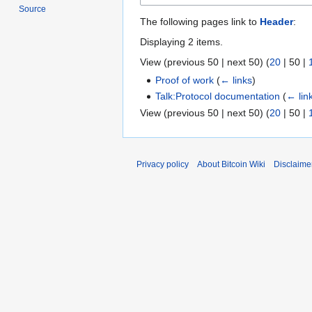
Source
The following pages link to
Header
:
Displaying 2 items.
View (
previous 50
|
next 50
) (
20
|
50
|
Proof of work
(
← links
)
Talk:Protocol documentation
(
← lin
View (
previous 50
|
next 50
) (
20
|
50
|
Privacy policy
About Bitcoin Wiki
Disclaime