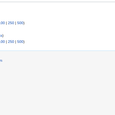
100
|
250
|
500
)
ks
)
100
|
250
|
500
)
rs