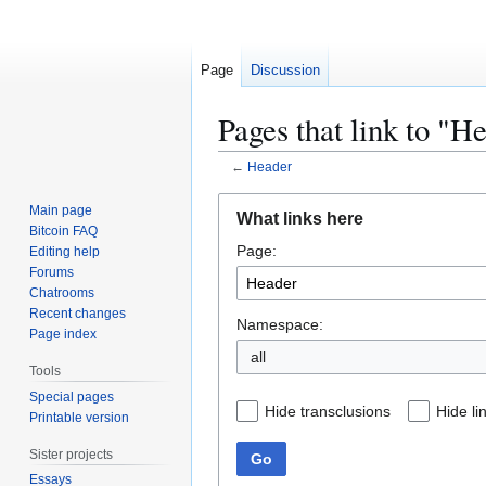
Page
Discussion
Pages that link to "H
←
Header
Jump
Jump
Main page
What links here
to
to
Bitcoin FAQ
Page:
navigation
search
Editing help
Forums
Chatrooms
Recent changes
Namespace:
Page index
all
Tools
Special pages
Hide transclusions
Hide li
Printable version
Sister projects
Go
Essays