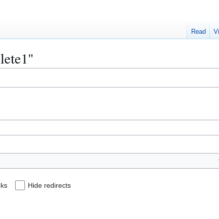
Read
V
elete1"
nks
Hide redirects