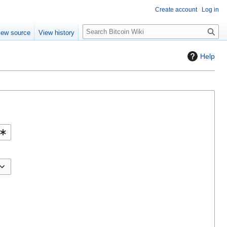
Create account
Log in
S
iew source
View history
e
a
Help
r
c
h