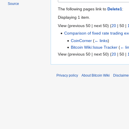
Source
The following pages link to
Delete1
:
Displaying 1 item.
View (
previous 50
|
next 50
) (
20
|
50
|
Comparison of fixed rate trading e
CoinCorner
(
← links
)
Bitcoin Wiki:Issue Tracker
(
← li
View (
previous 50
|
next 50
) (
20
|
50
|
Privacy policy
About Bitcoin Wiki
Disclaime