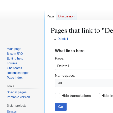
Page
Discussion
Pages that link to "D
←
Delete1
Jump
Jump
Main page
What links here
to
to
Bitcoin FAQ
Page:
navigation
search
Editing help
Forums
Chatrooms
Recent changes
Namespace:
Page index
all
Tools
Special pages
Hide transclusions
Hide li
Printable version
Sister projects
Go
Essays