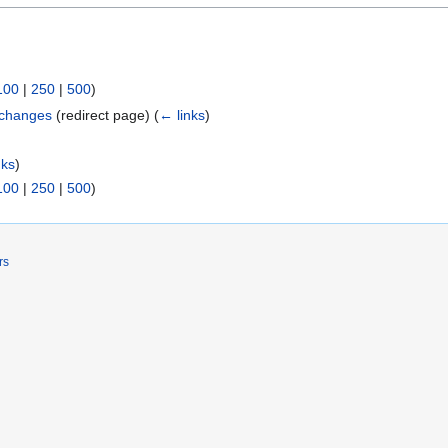
100
|
250
|
500
)
xchanges
(redirect page)
(
← links
)
nks
)
100
|
250
|
500
)
rs