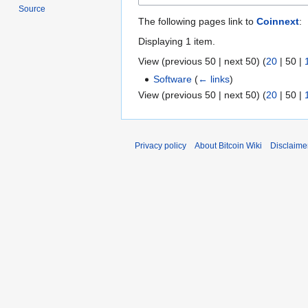
Source
The following pages link to
Coinnext
:
Displaying 1 item.
View (
previous 50
|
next 50
) (
20
|
50
|
Software
(
← links
)
View (
previous 50
|
next 50
) (
20
|
50
|
Privacy policy
About Bitcoin Wiki
Disclaime