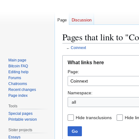
Page
Discussion
Pages that link to "C
←
Coinnext
Jump
Jump
Main page
What links here
to
to
Bitcoin FAQ
Page:
navigation
search
Editing help
Forums
Chatrooms
Recent changes
Namespace:
Page index
all
Tools
Special pages
Hide transclusions
Hide li
Printable version
Sister projects
Go
Essays